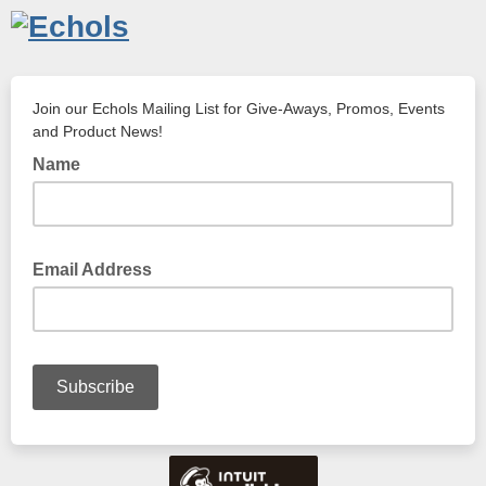
Join our Echols Mailing List for Give-Aways, Promos, Events
and Product News!
Name
Email Address